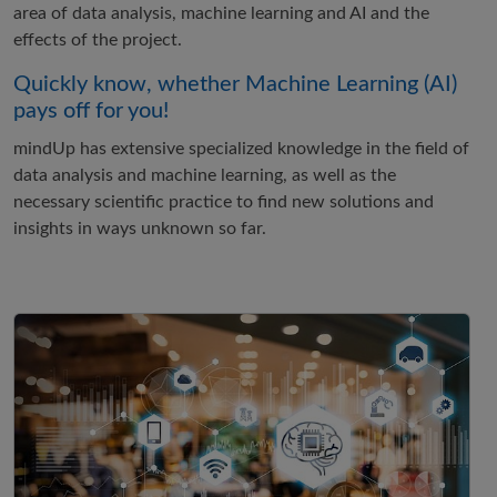
area of data analysis, machine learning and AI and the
effects of the project.
Quickly know, whether Machine Learning (AI)
pays off for you!
mindUp has extensive specialized knowledge in the field of
data analysis and machine learning, as well as the
necessary scientific practice to find new solutions and
insights in ways unknown so far.