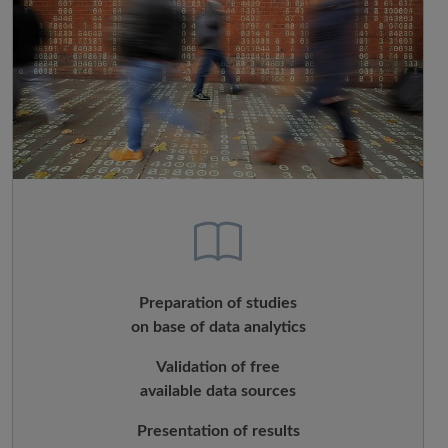
Preparation of studies
on base of data analytics
Validation of free
available data sources
Presentation of results