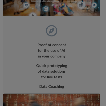
Proof of concept
for the use of AI
in your company
Quick prototyping
of data solutions
for live tests
Data Coaching